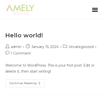
Hello world!
admin
January 15, 2024
Uncategorized
1 Comment
Welcome to WordPress. This is your first post. Edit or
delete it, then start writing!
Continue Reading