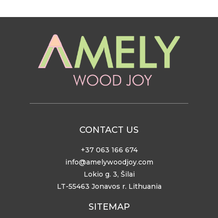
CONTACT US
+37 063 166 674
info@amelywoodjoy.com
Lokio g. 3, Šilai
LT-55463 Jonavos r. Lithuania
SITEMAP