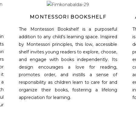
MONTESSORI BOOKSHELF
The Montessori Bookshelf is a purposeful
T
in
addition to any child’s learning space. Inspired
i
ts
by Montessori principles, this low, accessible
d
ri
shelf invites young readers to explore, choose,
p
rs
and engage with books independently. Its
e
or
design encourages a love for reading,
c
it
promotes order, and instills a sense of
a
 a
responsibility as children learn to care for and
e
th
organize their books, fostering a lifelong
i
ul
appreciation for learning.
f
ur