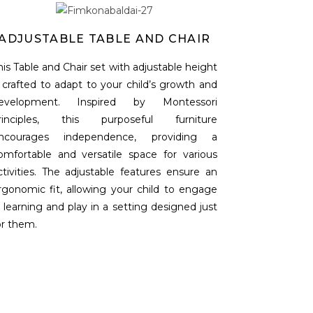
ADJUSTABLE TABLE AND CHAIR
his Table and Chair set with adjustable height
s crafted to adapt to your child’s growth and
evelopment. Inspired by Montessori
rinciples, this purposeful furniture
ncourages independence, providing a
omfortable and versatile space for various
ctivities. The adjustable features ensure an
rgonomic fit, allowing your child to engage
n learning and play in a setting designed just
or them.