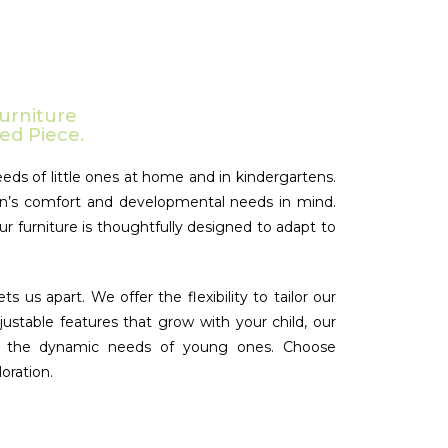
urniture
ed Piece.
eds of little ones at home and in kindergartens.
ldren’s comfort and developmental needs in mind.
ur furniture is thoughtfully designed to adapt to
us apart. We offer the flexibility to tailor our
justable features that grow with your child, our
 for the dynamic needs of young ones. Choose
oration.