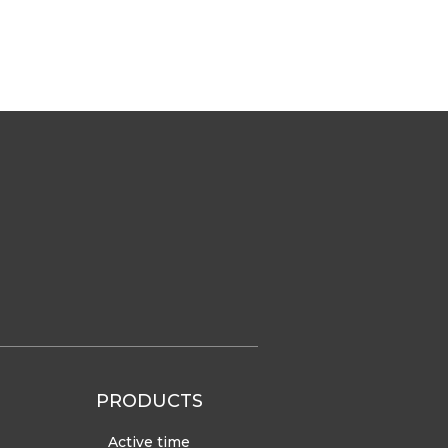
PRODUCTS
Active time