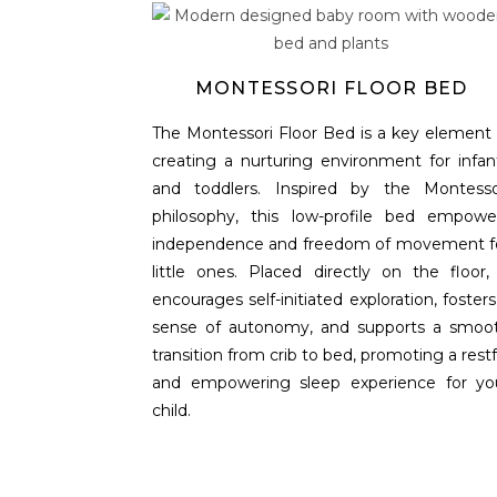
MONTESSORI FLOOR BED
The Montessori Floor Bed is a key element 
creating a nurturing environment for infan
and toddlers. Inspired by the Montesso
philosophy, this low-profile bed empowe
independence and freedom of movement f
little ones. Placed directly on the floor, 
encourages self-initiated exploration, fosters
sense of autonomy, and supports a smoo
transition from crib to bed, promoting a restf
and empowering sleep experience for yo
child.