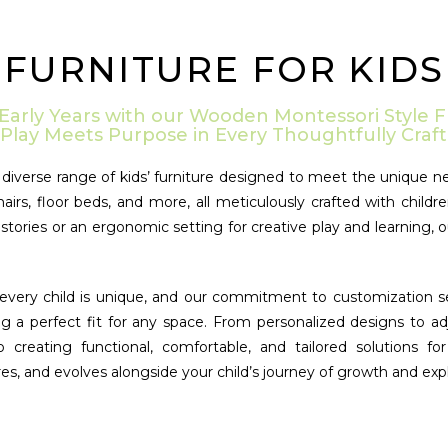
FURNITURE FOR KIDS
 Early Years with our Wooden Montessori Style F
Play Meets Purpose in Every Thoughtfully Craft
iverse range of kids’ furniture designed to meet the unique ne
hairs, floor beds, and more, all meticulously crafted with chi
tories or an ergonomic setting for creative play and learning, o
very child is unique, and our commitment to customization sets 
ng a perfect fit for any space. From personalized designs to ad
to creating functional, comfortable, and tailored solutions
es, and evolves alongside your child’s journey of growth and expl