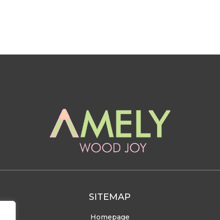
SITEMAP
Homepage