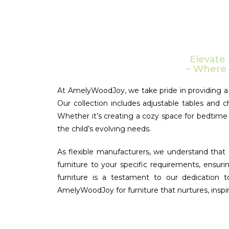
Elevate
– Where 
At AmelyWoodJoy, we take pride in providing a d
Our collection includes adjustable tables and c
Whether it’s creating a cozy space for bedtime s
the child’s evolving needs.
As flexible manufacturers, we understand that e
furniture to your specific requirements, ensuri
furniture is a testament to our dedication 
AmelyWoodJoy for furniture that nurtures, inspir