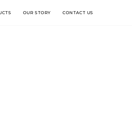
UCTS
OUR STORY
CONTACT US