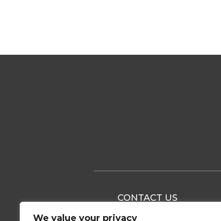
CONTACT US
We value your privacy
+37 063 166 674