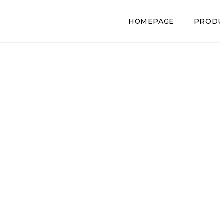
HOMEPAGE
PROD